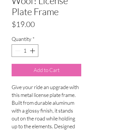
Woof! License
Plate Frame
Price
$19.00
Quantity
*
Add to Cart
Give your ride an upgrade with
this metal license plate frame.
Built from durable aluminum
with a glossy finish, it stands
out on the road while holding
up to the elements. Designed