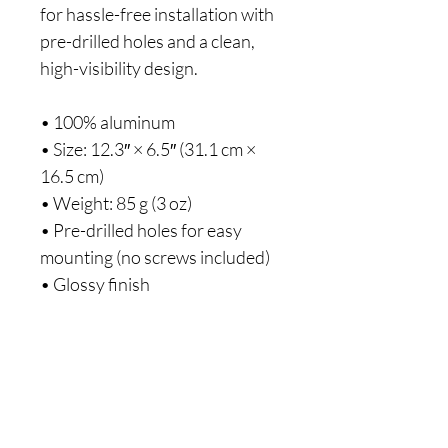
for hassle-free installation with
pre-drilled holes and a clean,
high-visibility design.
• 100% aluminum
• Size: 12.3″ × 6.5″ (31.1 cm ×
16.5 cm)
• Weight: 85 g (3 oz)
• Pre-drilled holes for easy
mounting (no screws included)
• Glossy finish
• Silver-colored backing
• Blank product sourced from
the US
Disclaimer: Check local
regulations regarding license