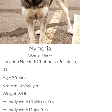
Nymeria
Siberian Husky
Location Needed: Chubbuck/Pocatello,
ID
Age: 3 Years
Sex: Female/Spayed
Weight: 64 lbs.
Friendly With Children: Yes
Friendly With Dogs: Yes