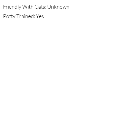
Friendly With Cats: Unknown
Potty Trained: Yes
Crate Trained: Yes
Leash Trained: Yes
Minimum Commitment: Unknown
More Information: Nymeria "Mimi" is
very friendly and loving. She loves all
people and does great with kids and
other dogs. We're unsure how she'll do
around cats. Mimi loves car rides and
just being by her friends.
Sadie's Safe House Chihuahua Rescue is classified as a Public
Charity by the IRS under Internal Revenue Code Section
501(c)(3). EIN:
82-5162161
©2025 by Sadie's Safe House Chihuahua Rescue