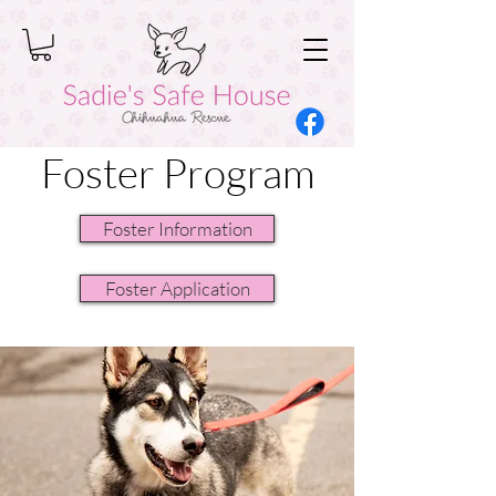
Foster Program
Foster Information
Foster Application