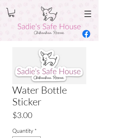
Water Bottle
Sticker
Price
$3.00
Quantity
*