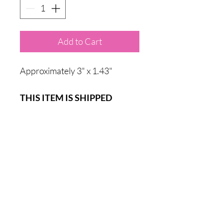
Add to Cart
Approximately 3" x 1.43"
THIS ITEM IS SHIPPED
DIRECTLY FROM SSHCR OR
AVAILABLE FOR PICKUP IN
THE POCATELLO, IDAHO
AREA.
Sadie's Safe House Chihuahua Rescue is classified as a Public
Charity by the IRS under Internal Revenue Code Section
501(c)(3). EIN:
82-5162161